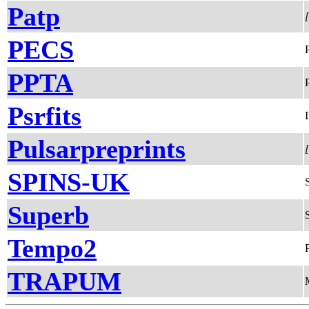
Patp
PECS
PPTA
Psrfits
Pulsarpreprints
SPINS-UK
Superb
Tempo2
TRAPUM