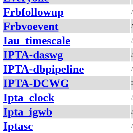
Frbfollowup
Frbvoevent
Iau_timescale
IPTA-daswg
IPTA-dbpipeline
IPTA-DCWG
Ipta_clock
Ipta_igwb
Iptasc