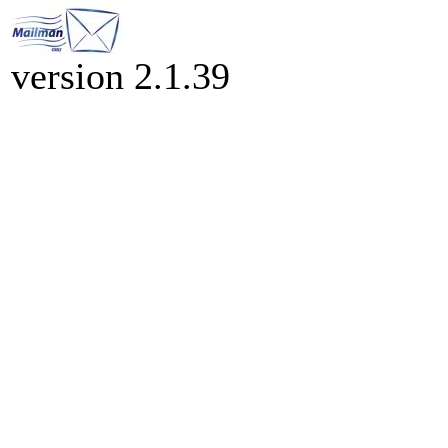
version 2.1.39