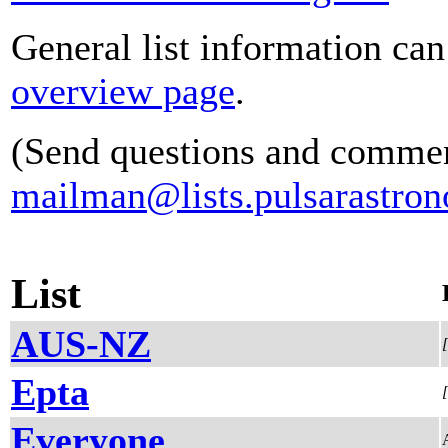
General list information ca
overview page
.
(Send questions and commen
mailman@lists.pulsarastron
List
AUS-NZ
Epta
Everyone