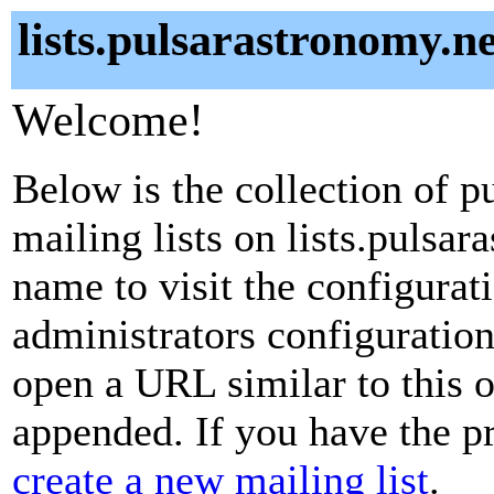
lists.pulsarastronomy.ne
Welcome!
Below is the collection of p
mailing lists on lists.pulsar
name to visit the configurati
administrators configuration
open a URL similar to this on
appended. If you have the pr
create a new mailing list
.