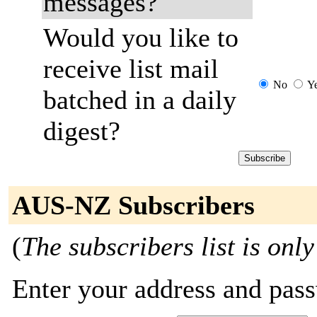
messages?
Would you like to
receive list mail
No
Y
batched in a daily
digest?
AUS-NZ Subscribers
(
The subscribers list is only
Enter your address and passw