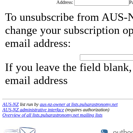
Address:
P
To unsubscribe from AUS-NZ
change your subscription op
email address:
If you leave the field blank
email address
AUS-NZ
list run by
aus-nz-owner at lists.pulsarastronomy.net
AUS-NZ administrative interface
(requires authorization)
Overview of all lists.pulsarastronomy.net mailing lists