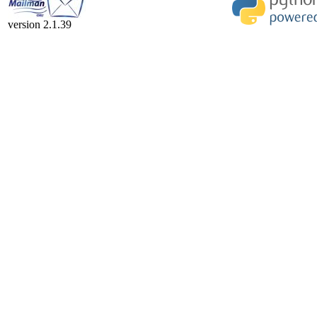
version 2.1.39