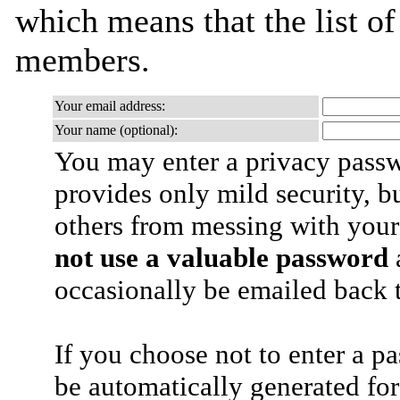
which means that the list o
members.
Your email address:
Your name (optional):
You may enter a privacy pass
provides only mild security, b
others from messing with your
not use a valuable password
a
occasionally be emailed back t
If you choose not to enter a p
be automatically generated for