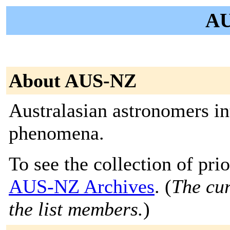
AU
About AUS-NZ
Australasian astronomers int
phenomena.
To see the collection of prior
AUS-NZ Archives
. (
The cur
the list members.
)