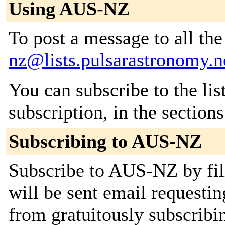
Using AUS-NZ
To post a message to all th
nz@lists.pulsarastronomy.n
You can subscribe to the lis
subscription, in the section
Subscribing to AUS-NZ
Subscribe to AUS-NZ by fil
will be sent email requestin
from gratuitously subscribing