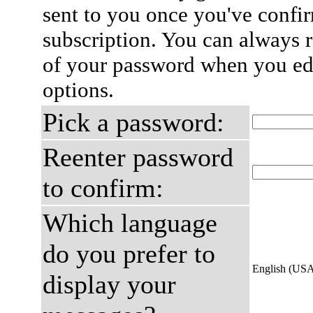
sent to you once you've confi
subscription. You can always 
of your password when you edi
options.
Pick a password:
Reenter password
to confirm:
Which language
do you prefer to
English (US
display your