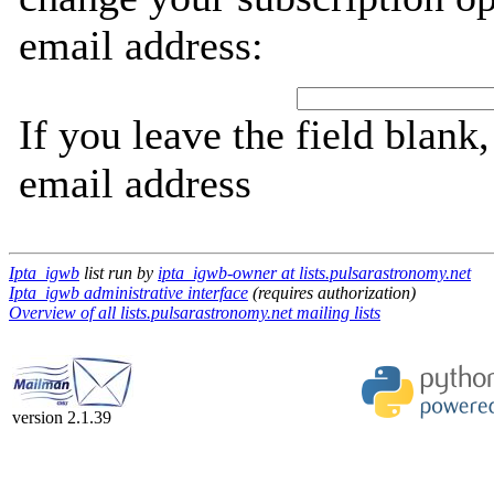
email address:
If you leave the field blank
email address
Ipta_igwb
list run by
ipta_igwb-owner at lists.pulsarastronomy.net
Ipta_igwb administrative interface
(requires authorization)
Overview of all lists.pulsarastronomy.net mailing lists
version 2.1.39