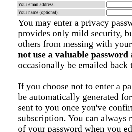
Your email address:
Your name (optional):
You may enter a privacy pass
provides only mild security, b
others from messing with your
not use a valuable password
a
occasionally be emailed back t
If you choose not to enter a p
be automatically generated for
sent to you once you've confi
subscription. You can always 
of your password when you edi