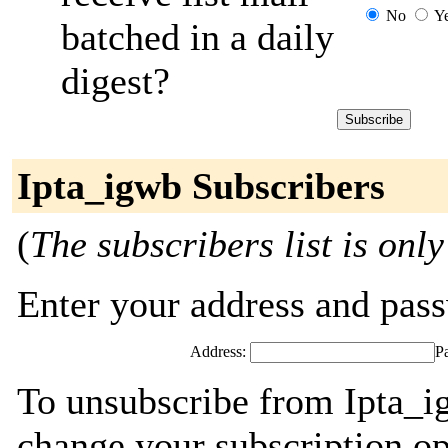
No
Y
batched in a daily
digest?
Ipta_igwb Subscribers
(
The subscribers list is only
Enter your address and passw
Address:
P
To unsubscribe from Ipta_i
change your subscription op