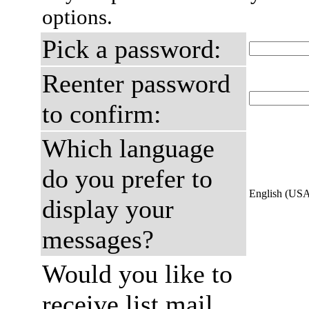
options.
Pick a password:
Reenter password
to confirm:
Which language
do you prefer to
English (US
display your
messages?
Would you like to
receive list mail