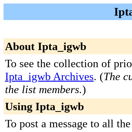
Ipt
About Ipta_igwb
To see the collection of prior
Ipta_igwb Archives
. (
The cu
the list members.
)
Using Ipta_igwb
To post a message to all the