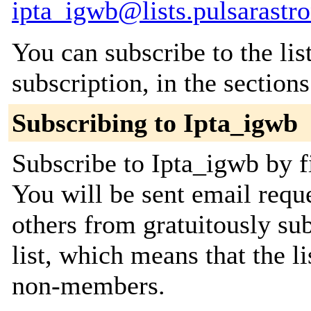
ipta_igwb@lists.pulsarastr
You can subscribe to the lis
subscription, in the section
Subscribing to Ipta_igwb
Subscribe to Ipta_igwb by f
You will be sent email requ
others from gratuitously sub
list, which means that the l
non-members.