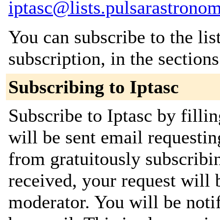
iptasc@lists.pulsarastronom
You can subscribe to the lis
subscription, in the section
Subscribing to Iptasc
Subscribe to Iptasc by filli
will be sent email requestin
from gratuitously subscribi
received, your request will 
moderator. You will be noti