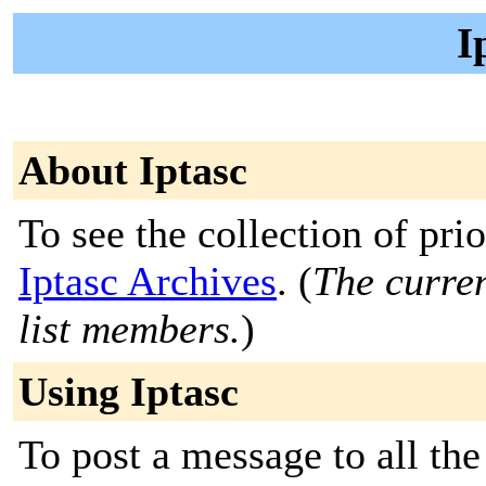
I
About Iptasc
To see the collection of prior
Iptasc Archives
. (
The curren
list members.
)
Using Iptasc
To post a message to all the