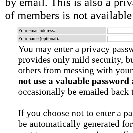
by email. This is also a priv
of members is not availabl
Your email address:
Your name (optional):
You may enter a privacy pass
provides only mild security, b
others from messing with your
not use a valuable password
a
occasionally be emailed back t
If you choose not to enter a p
be automatically generated for