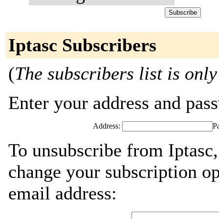
Iptasc Subscribers
(
The subscribers list is only
Enter your address and passw
Address:
P
To unsubscribe from Iptasc,
change your subscription op
email address: