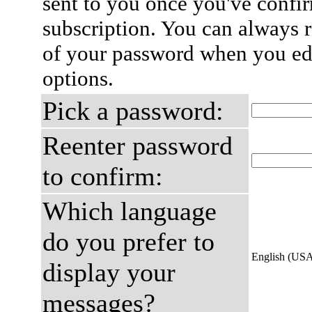
sent to you once you've confi
subscription. You can always 
of your password when you edi
options.
Pick a password:
Reenter password
to confirm:
Which language
do you prefer to
English (US
display your
messages?