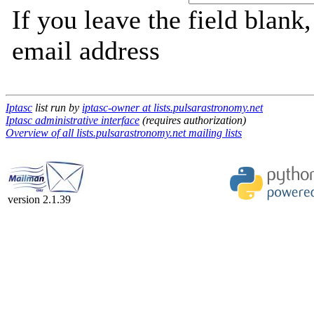
If you leave the field blank
email address
Iptasc
list run by
iptasc-owner at lists.pulsarastronomy.net
Iptasc administrative interface
(requires authorization)
Overview of all lists.pulsarastronomy.net mailing lists
version 2.1.39