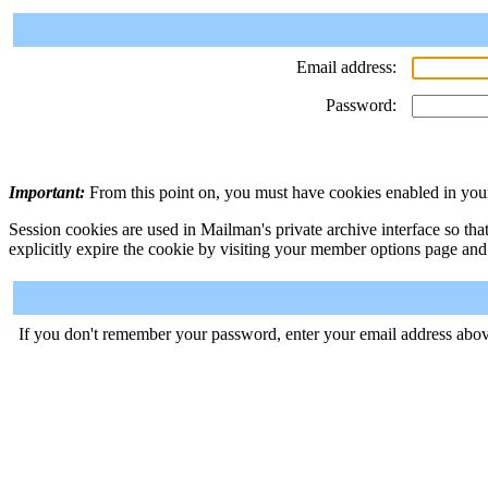
Email address:
Password:
Important:
From this point on, you must have cookies enabled in your
Session cookies are used in Mailman's private archive interface so tha
explicitly expire the cookie by visiting your member options page and
If you don't remember your password, enter your email address abov