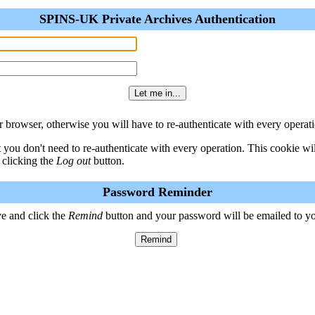
SPINS-UK Private Archives Authentication
 browser, otherwise you will have to re-authenticate with every operati
t you don't need to re-authenticate with every operation. This cookie w
 clicking the
Log out
button.
Password Reminder
e and click the
Remind
button and your password will be emailed to y