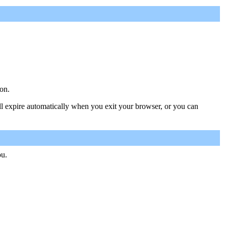
on.
ill expire automatically when you exit your browser, or you can
ou.